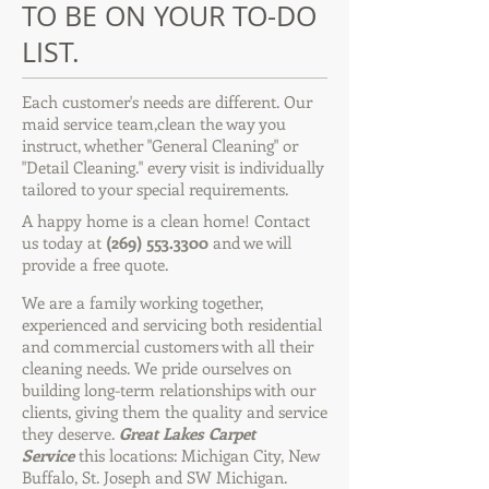
TO BE ON YOUR TO-DO
LIST.
Each customer's needs are different. Our
maid service team,clean the way you
instruct, whether "General Cleaning" or
"Detail Cleaning." every visit is individually
tailored to your special requirements.
A happy home is a clean home! Contact
us today at
(269) 553.3300
and we will
provide a free quote.
We are a family working together,
experienced and servicing both residential
and commercial customers with all their
cleaning needs. We pride ourselves on
building long-term relationships with our
clients, giving them the quality and service
they deserve.
Great Lakes Carpet
Service
this locations: Michigan City, New
Buffalo, St. Joseph and SW Michigan.