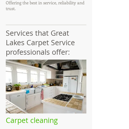
Offering the best in service, reliability and
trust.
Services that Great
Lakes Carpet Service
professionals offer:
Carpet cleaning