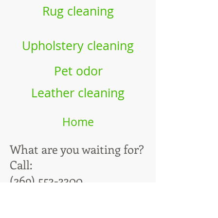
Rug cleaning
Upholstery cleaning
Pet odor
Leather cleaning
Home
What are you waiting for?
Call:
(269) 553-3300