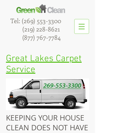
Tel:
(269) 553-3300
(219) 228-8621
(877) 767-7784
Great Lakes Carpet
Service
Maid Service
KEEPING YOUR HOUSE
CLEAN DOES NOT HAVE